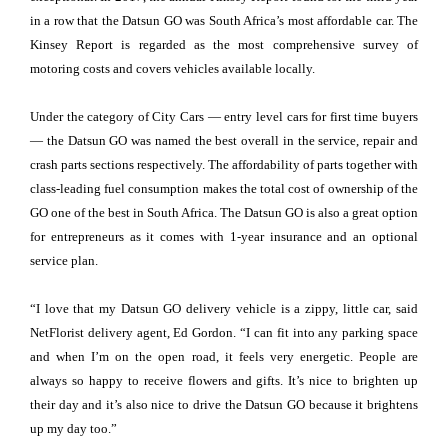
in a row that the Datsun GO was South Africa’s most affordable car. The
Kinsey Report is regarded as the most comprehensive survey of
motoring costs and covers vehicles available locally.
Under the category of City Cars — entry level cars for first time buyers
— the Datsun GO was named the best overall in the service, repair and
crash parts sections respectively. The affordability of parts together with
class-leading fuel consumption makes the total cost of ownership of the
GO one of the best in South Africa. The Datsun GO is also a great option
for entrepreneurs as it comes with 1-year insurance and an optional
service plan.
“I love that my Datsun GO delivery vehicle is a zippy, little car, said
NetFlorist delivery agent, Ed Gordon. “I can fit into any parking space
and when I’m on the open road, it feels very energetic. People are
always so happy to receive flowers and gifts. It’s nice to brighten up
their day and it’s also nice to drive the Datsun GO because it brightens
up my day too.”