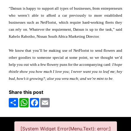
“Datsun is happy to support all types of businesses, from entrepreneurs
who weren’t able to afford a car previously to more established
businesses such as NetFlorist, which require hard-working fleets they
can rely on. Whatever the requirement, Datsun is up to the task,” said
Kabelo Rabotho, Nissan South Africa Marketing Director.
We know that you’ll be making use of NetFlorist to send flowers and
other goodies to someone special at some point, so we thought we’d
help you out with a few flowery puns for the accompanying card:
I hope
thistle show you how much I love you; I never want you to leaf me; hey
bud, how’s it growing?; aloe you vera much; and we’re mint to be.
Share this post
Share
WhatsApp
Facebook
Email
[System Widget Error(Menu.Text): error:]