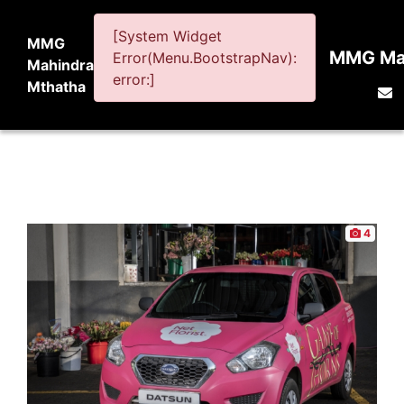
[System Widget
MMG
MMG Mah
Error(Menu.BootstrapNav):
Mahindra
error:]
Mthatha
4