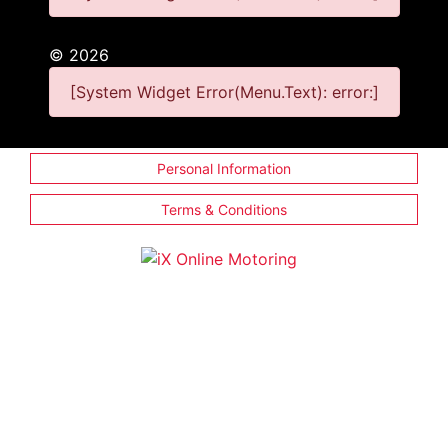
©
2026
[System Widget Error(Menu.Text): error:]
Personal Information
Terms & Conditions