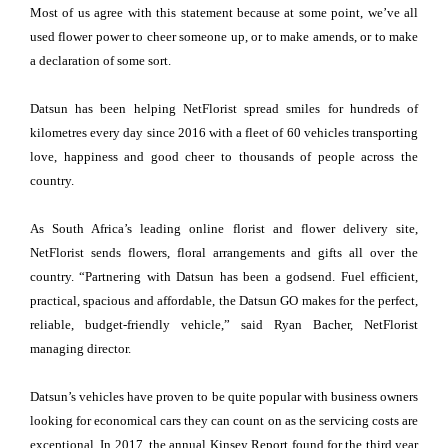
Most of us agree with this statement because at some point, we’ve all
used flower power to cheer someone up, or to make amends, or to make
a declaration of some sort.
Datsun has been helping NetFlorist spread smiles for hundreds of
kilometres every day since 2016 with a fleet of 60 vehicles transporting
love, happiness and good cheer to thousands of people across the
country.
As South Africa’s leading online florist and flower delivery site,
NetFlorist sends flowers, floral arrangements and gifts all over the
country. “Partnering with Datsun has been a godsend. Fuel efficient,
practical, spacious and affordable, the Datsun GO makes for the perfect,
reliable, budget-friendly vehicle,” said Ryan Bacher, NetFlorist
managing director.
Datsun’s vehicles have proven to be quite popular with business owners
looking for economical cars they can count on as the servicing costs are
exceptional. In 2017, the annual Kinsey Report found for the third year