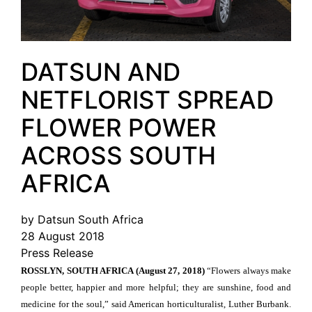
DATSUN AND
NETFLORIST SPREAD
FLOWER POWER
ACROSS SOUTH
AFRICA
by Datsun South Africa
28 August 2018
Press Release
ROSSLYN, SOUTH AFRICA (August 27, 2018)
“Flowers always make
people better, happier and more helpful; they are sunshine, food and
medicine for the soul,” said American horticulturalist, Luther Burbank.