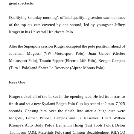
great spectacle.
Qualifying Saturday morning’s official qualifying session saw the times
of the top six cars covered by one second, led by youngster Jeffrey
Kruger in his Universal Healthcare Polo.
After the Superpole session Kruger occupied the pole position, ahead of
Jonathan Mogotsi (VW Motorsport Polo), Juan Gerber (Gerber
Motorsport Polo), Tasmin Pepper (Electric Life Polo), Keegan Campos
(Turn 1 Polo) and Shaun La Reservee (Alpine Motors Polo).
Race One
Kruger ticked all of the boxes in the opening race. He led from start to
finish and set a new Kyalami Engen Polo Cup lap record at 2 min. 7,925
seconds. Chasing him over the finish line after a huge dice were
Mogotsi, Gerber, Pepper, Campos and La Reservee. Charl Wilken
(Cronje’s Auto Body Polo), Benjamin Habig (Just Tools Polo), Delon
Thompson (A&L Materials Polo) and Clinton Bezuidenhout (GLYCO