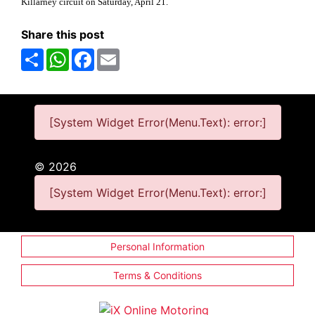
Killarney circuit on Saturday, April 21.
Share this post
Share
WhatsApp
Facebook
Email
[System Widget Error(Menu.Text): error:]
©
2026
[System Widget Error(Menu.Text): error:]
Personal Information
Terms & Conditions