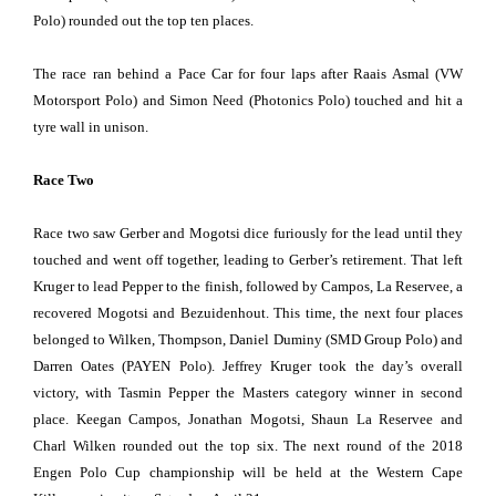
Polo) rounded out the top ten places.
The race ran behind a Pace Car for four laps after Raais Asmal (VW
Motorsport Polo) and Simon Need (Photonics Polo) touched and hit a
tyre wall in unison.
Race Two
Race two saw Gerber and Mogotsi dice furiously for the lead until they
touched and went off together, leading to Gerber’s retirement. That left
Kruger to lead Pepper to the finish, followed by Campos, La Reservee, a
recovered Mogotsi and Bezuidenhout. This time, the next four places
belonged to Wilken, Thompson, Daniel Duminy (SMD Group Polo) and
Darren Oates (PAYEN Polo). Jeffrey Kruger took the day’s overall
victory, with Tasmin Pepper the Masters category winner in second
place. Keegan Campos, Jonathan Mogotsi, Shaun La Reservee and
Charl Wilken rounded out the top six. The next round of the 2018
Engen Polo Cup championship will be held at the Western Cape