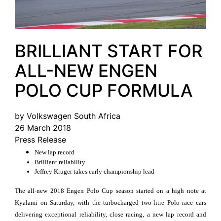
BRILLIANT START FOR
ALL-NEW ENGEN
POLO CUP FORMULA
by Volkswagen South Africa
26 March 2018
Press Release
New lap record
Brilliant reliability
Jeffrey Kruger takes early championship lead
The all-new 2018 Engen Polo Cup season started on a high note at
Kyalami on Saturday, with the turbocharged two-litre Polo race cars
delivering exceptional reliability, close racing, a new lap record and