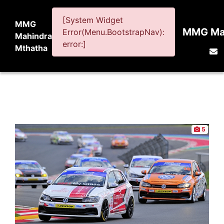
[System Widget
MMG
MMG Mah
Error(Menu.BootstrapNav):
Mahindra
error:]
Mthatha
5