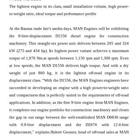
The lightest engine in its class, small installation volume, high power-
to-weight ratio, ideal torque and performance profile
At the Bauma trade fair’s media days, MAN Engines will be exhibiting
the 9-litre-displacement D1556 diesel engine for construction
machinery. This straight-six power unit delivers between 205 and 324
kW (275 and 434 hp). Its highest power variant achieves a maximum
torque of 1,970 Nm at speeds between 1,150 rpm and 1,300 rpm. Even
at low speeds, the MAN D1556 delivers high torque. And with a dry
weight of just 860 kg, it is the lightest off-road engine in its
displacement class. “With the D1556, the MAN Engines engineers have
succeeded in developing an engine with a high power-to-weight ratio
and compactness that is perfectly suited to the requirements of off-road
applications. In addition, as the first 9-litre engine from MAN Engines,
it completes our engine portfolio for construction machinery and closes
the gap in our range between the well-established MAN D0836 range
with 6.9-litre displacement and the D2676 with 12.4-litre
displacement,” explains Hubert Gossner, head of off-road sales at MAN