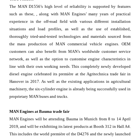
The MAN D1556’s high level of reliability is supported by features
such as these, , along with MAN Engines’ many years of practical
experience in the off-road field with various different installation
situations and load profiles, as well as the use of established,
thoroughly tried-and-tested technologies and materials sourced from
the mass production of MAN commercial vehicle engines. OEM
customers can also benefit from MAN’s worldwide customer service
network, as well as the option to customise engine characteristics in
line with their own working needs. This completely newly developed
diesel engine celebrated its première at the Agritechnica trade fair in
Hanover in 2017. As well as the existing applications in agricultural
machinery, the six-cylinder engine is already being successfully used in
proprietary MAN buses and trucks.
MAN Engines at Bauma trade fair
MAN Engines will be attending Bauma in Munich from 8 to 14 April
2019, and will be exhibiting its latest products at Booth 312 in Hall A4.
This includes the world première of the D4276 and the newly launched