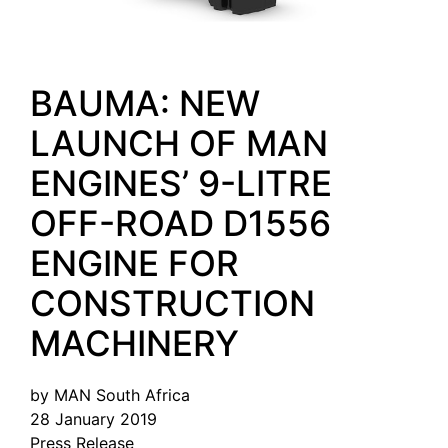
BAUMA: NEW
LAUNCH OF MAN
ENGINES’ 9-LITRE
OFF-ROAD D1556
ENGINE FOR
CONSTRUCTION
MACHINERY
by MAN South Africa
28 January 2019
Press Release