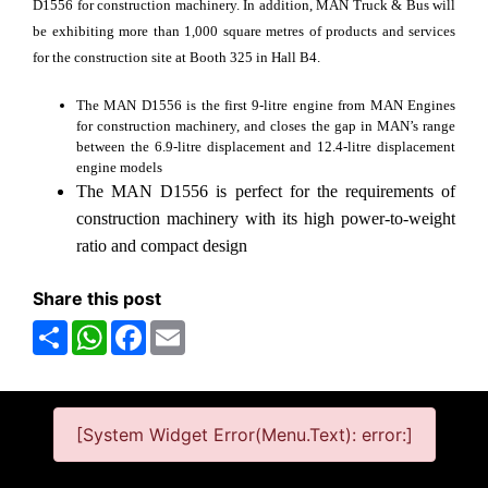
D1556 for construction machinery. In addition, MAN Truck & Bus will
be exhibiting more than 1,000 square metres of products and services
for the construction site at Booth 325 in Hall B4.
The MAN D1556 is the first 9-litre engine from MAN Engines
for construction machinery, and closes the gap in MAN’s range
between the 6.9-litre displacement and 12.4-litre displacement
engine models
The MAN D1556 is perfect for the requirements of
construction machinery with its high power-to-weight
ratio and compact design
Share this post
Share
WhatsApp
Facebook
Email
[System Widget Error(Menu.Text): error:]