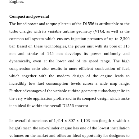
Engines.
Compact and powerful
The broad power and torque plateau of the D1556 is attributable to the
turbo charger with its variable turbine geometry (VTG), as well as the
common-rail system which ensures injection pressures of up to 2,500
bar. Based on these technologies, the power unit with its bore of 115
mm and stroke of 145 mm develops its power uniformly and
dynamically, even at the lower end of its speed range. The high
compression ratio also results in more efficient combustion of fuel,
which together with the modern design of the engine leads to
incredibly low fuel consumption levels across a wide map range.
Further advantages of the variable turbine geometry turbocharger lie in
the very wide application profile and in its compact design which make
it an ideal fit within the overall D1556 concept.
Its overall dimensions of 1,414 x 807 x 1,103 mm (length x width x
height) mean the six-cylinder engine has one of the lowest installation
volumes on the market and offers an ideal opportunity for designers to