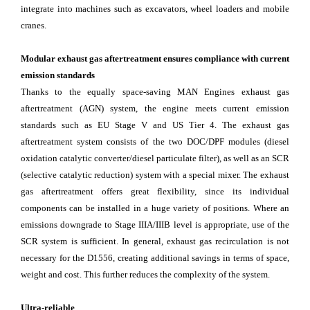
integrate into machines such as excavators, wheel loaders and mobile
cranes.
Modular exhaust gas aftertreatment ensures compliance with current
emission standards
Thanks to the equally space-saving MAN Engines exhaust gas
aftertreatment (AGN) system, the engine meets current emission
standards such as EU Stage V and US Tier 4. The exhaust gas
aftertreatment system consists of the two DOC/DPF modules (diesel
oxidation catalytic converter/diesel particulate filter), as well as an SCR
(selective catalytic reduction) system with a special mixer. The exhaust
gas aftertreatment offers great flexibility, since its individual
components can be installed in a huge variety of positions. Where an
emissions downgrade to Stage IIIA/IIIB level is appropriate, use of the
SCR system is sufficient. In general, exhaust gas recirculation is not
necessary for the D1556, creating additional savings in terms of space,
weight and cost. This further reduces the complexity of the system.
Ultra-reliable