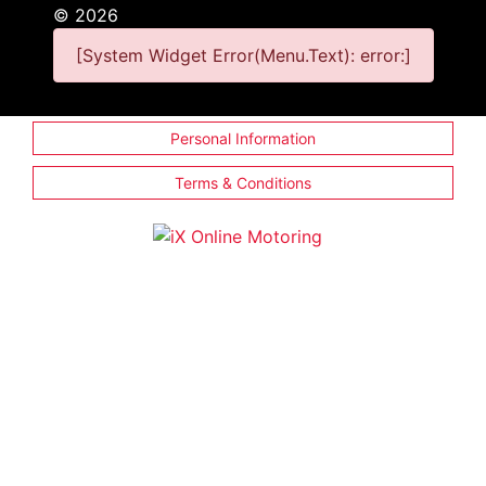
©
2026
[System Widget Error(Menu.Text): error:]
Personal Information
Terms & Conditions