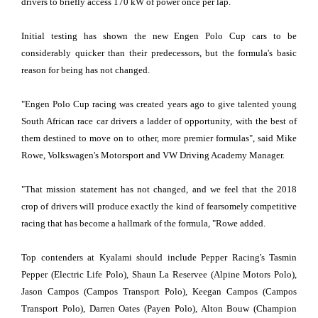
drivers to briefly access 170 kW of power once per lap.
Initial testing has shown the new Engen Polo Cup cars to be
considerably quicker than their predecessors, but the formula's basic
reason for being has not changed.
"Engen Polo Cup racing was created years ago to give talented young
South African race car drivers a ladder of opportunity, with the best of
them destined to move on to other, more premier formulas", said Mike
Rowe, Volkswagen's Motorsport and VW Driving Academy Manager.
"That mission statement has not changed, and we feel that the 2018
crop of drivers will produce exactly the kind of fearsomely competitive
racing that has become a hallmark of the formula, "Rowe added.
Top contenders at Kyalami should include Pepper Racing's Tasmin
Pepper (Electric Life Polo), Shaun La Reservee (Alpine Motors Polo),
Jason Campos (Campos Transport Polo), Keegan Campos (Campos
Transport Polo), Darren Oates (Payen Polo), Alton Bouw (Champion