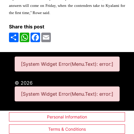
answers will come on Friday, when the contenders take to Kyalami for
the first time," Rowe said.
Share this post
Share
WhatsApp
Facebook
Email
[System Widget Error(Menu.Text): error:]
©
2026
[System Widget Error(Menu.Text): error:]
Personal Information
Terms & Conditions