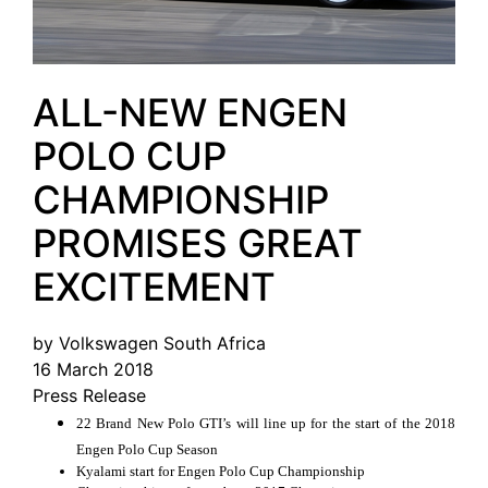
ALL-NEW ENGEN
POLO CUP
CHAMPIONSHIP
PROMISES GREAT
EXCITEMENT
by Volkswagen South Africa
16 March 2018
Press Release
22 Brand New Polo GTI’s will line up for the start of the 2018
Engen Polo Cup Season
Kyalami start for Engen Polo Cup Championship