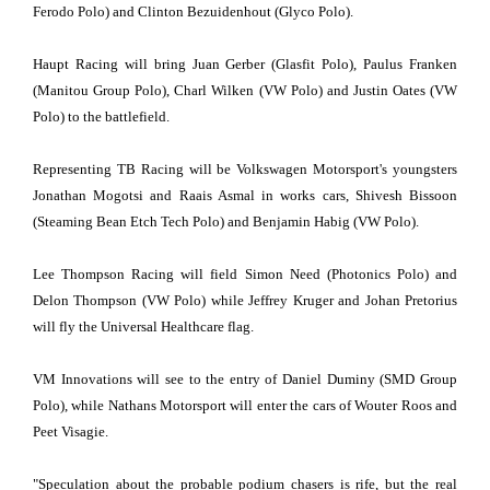
Ferodo Polo) and Clinton Bezuidenhout (Glyco Polo).
Haupt Racing will bring Juan Gerber (Glasfit Polo), Paulus Franken
(Manitou Group Polo), Charl Wilken (VW Polo) and Justin Oates (VW
Polo) to the battlefield.
Representing TB Racing will be Volkswagen Motorsport's youngsters
Jonathan Mogotsi and Raais Asmal in works cars, Shivesh Bissoon
(Steaming Bean Etch Tech Polo) and Benjamin Habig (VW Polo).
Lee Thompson Racing will field Simon Need (Photonics Polo) and
Delon Thompson (VW Polo) while Jeffrey Kruger and Johan Pretorius
will fly the Universal Healthcare flag.
VM Innovations will see to the entry of Daniel Duminy (SMD Group
Polo), while Nathans Motorsport will enter the cars of Wouter Roos and
Peet Visagie.
"Speculation about the probable podium chasers is rife, but the real