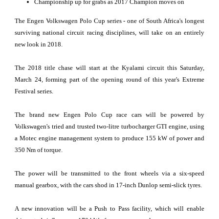
Championship up for grabs as 2017 Champion moves on
The Engen Volkswagen Polo Cup series - one of South Africa's longest
surviving national circuit racing disciplines, will take on an entirely
new look in 2018.
The 2018 title chase will start at the Kyalami circuit this Saturday,
March 24, forming part of the opening round of this year's Extreme
Festival series.
The brand new Engen Polo Cup race cars will be powered by
Volkswagen's tried and trusted two-litre turbocharger GTI engine, using
a Motec engine management system to produce 155 kW of power and
350 Nm of torque.
The power will be transmitted to the front wheels via a six-speed
manual gearbox, with the cars shod in 17-inch Dunlop semi-slick tyres.
A new innovation will be a Push to Pass facility, which will enable