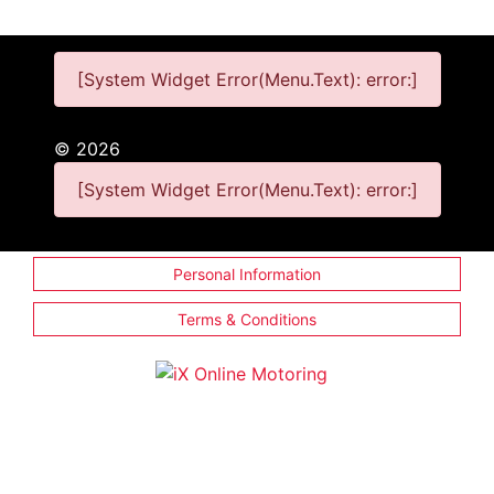
[System Widget Error(Menu.Text): error:]
©
2026
[System Widget Error(Menu.Text): error:]
Personal Information
Terms & Conditions