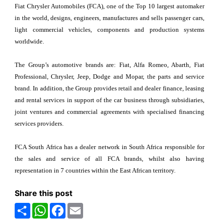
Fiat Chrysler Automobiles (FCA), one of the Top 10 largest automaker
in the world, designs, engineers, manufactures and sells passenger cars,
light commercial vehicles, components and production systems
worldwide.
The Group’s automotive brands are: Fiat, Alfa Romeo, Abarth, Fiat
Professional, Chrysler, Jeep, Dodge and Mopar, the parts and service
brand. In addition, the Group provides retail and dealer finance, leasing
and rental services in support of the car business through subsidiaries,
joint ventures and commercial agreements with specialised financing
services providers.
FCA South Africa has a dealer network in South Africa responsible for
the sales and service of all FCA brands, whilst also having
representation in 7 countries within the East African territory.
Share this post
Share
WhatsApp
Facebook
Email