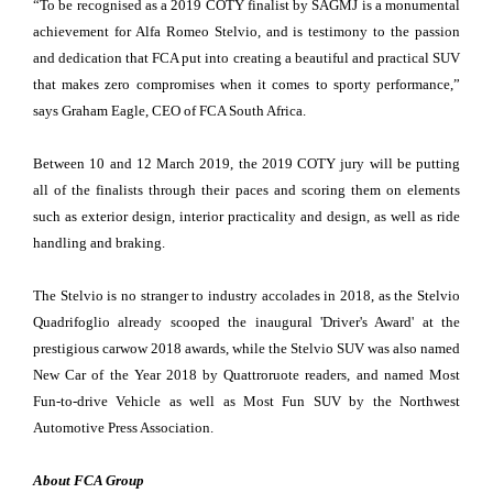
“To be recognised as a 2019 COTY finalist by SAGMJ is a monumental
achievement for Alfa Romeo Stelvio, and is testimony to the passion
and dedication that FCA put into creating a beautiful and practical SUV
that makes zero compromises when it comes to sporty performance,”
says Graham Eagle, CEO of FCA South Africa.
Between 10 and 12 March 2019, the 2019 COTY jury will be putting
all of the finalists through their paces and scoring them on elements
such as exterior design, interior practicality and design, as well as ride
handling and braking.
The Stelvio is no stranger to industry accolades in 2018, as the Stelvio
Quadrifoglio already scooped the inaugural 'Driver's Award' at the
prestigious carwow 2018 awards, while the Stelvio SUV was also named
New Car of the Year 2018 by Quattroruote readers, and named Most
Fun-to-drive Vehicle as well as Most Fun SUV by the Northwest
Automotive Press Association.
About FCA Group