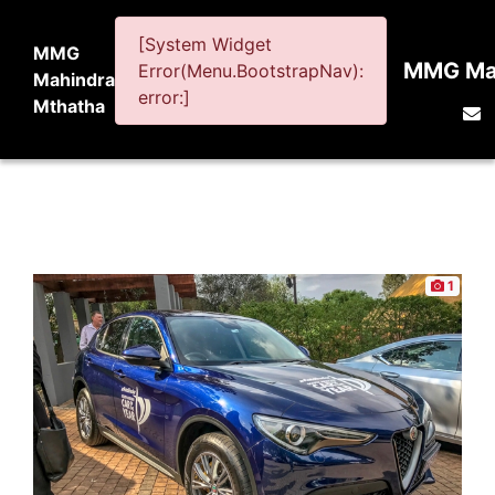
[System Widget
MMG
MMG Mah
Error(Menu.BootstrapNav):
Mahindra
error:]
Mthatha
1