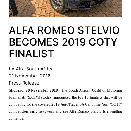
ALFA ROMEO STELVIO
BECOMES 2019 COTY
FINALIST
by Alfa South Africa
21 November 2018
Press Release
Midrand, 20 November 2018 –
The South African Guild of Motoring
Journalists (SAGMJ) today announced the top 10 finalists that will be
competing for the coveted 2019 AutoTrader SA Car of the Year (COTY)
competition early next year, and the Alfa Romeo Stelvio is a leading
contender.