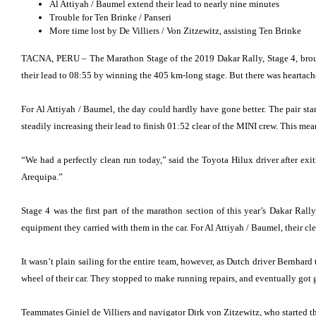
Al Attiyah / Baumel extend their lead to nearly nine minutes
Trouble for Ten Brinke / Panseri
More time lost by De Villiers / Von Zitzewitz, assisting Ten Brinke
TACNA, PERU – The Marathon Stage of the 2019 Dakar Rally, Stage 4, brough
their lead to 08:55 by winning the 405 km-long stage. But there was heartache
For Al Attiyah / Baumel, the day could hardly have gone better. The pair st
steadily increasing their lead to finish 01:52 clear of the MINI crew. This mea
“We had a perfectly clean run today,” said the Toyota Hilux driver after ex
Arequipa.”
Stage 4 was the first part of the marathon section of this year’s Dakar Ra
equipment they carried with them in the car. For Al Attiyah / Baumel, their cl
It wasn’t plain sailing for the entire team, however, as Dutch driver Bernhard 
wheel of their car. They stopped to make running repairs, and eventually got g
Teammates Giniel de Villiers and navigator Dirk von Zitzewitz, who started the