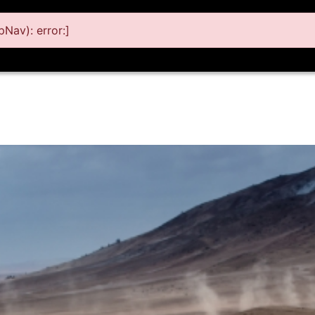
Nav): error:]