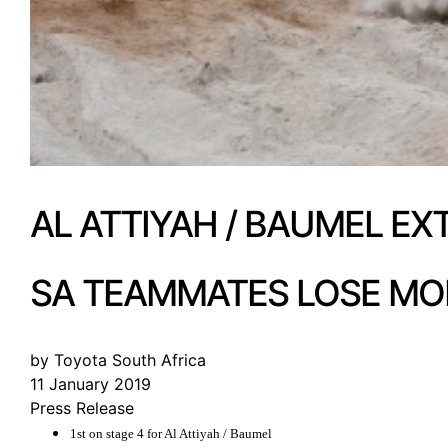
AL ATTIYAH / BAUMEL EX
SA TEAMMATES LOSE MO
by Toyota South Africa
11 January 2019
Press Release
1st on stage 4 for Al Attiyah / Baumel