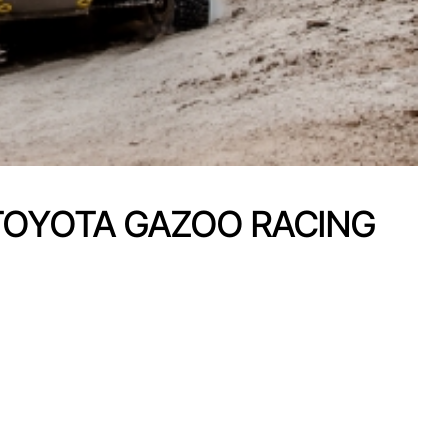
 TOYOTA GAZOO RACING