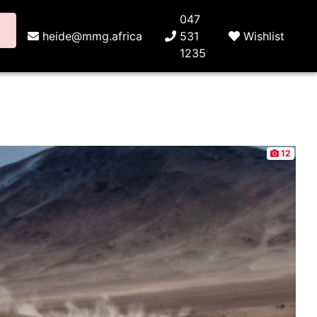
047
heide@mmg.africa
531
Wishlist
1235
12