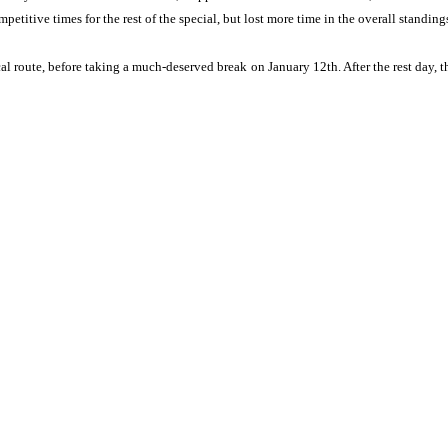
etitive times for the rest of the special, but lost more time in the overall standings
cal route, before taking a much-deserved break on January 12th. After the rest day,