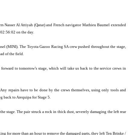
ers Nasser Al Attiyah (Qatar) and French navigator Mathieu Baumel extended
 02:56:02 on the day.
rhansel (MINI). The Toyota Gazoo Racing SA crew pushed throughout the stage,
ad of the field.
forward to tomorrow’s stage, which will take us back to the service crews in
. Any repairs have to be done by the crews themselves, using only tools and
eg back to Arequipa for Stage 5.
the stage. The pair struck a rock in thick dust, severely damaging the left rear
rking for more than an hour to remove the damaged parts, they left Ten Brinke /