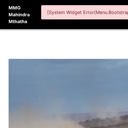
MMG
[System Widget Error(Menu.Bootstrap
Mahindra
Mthatha