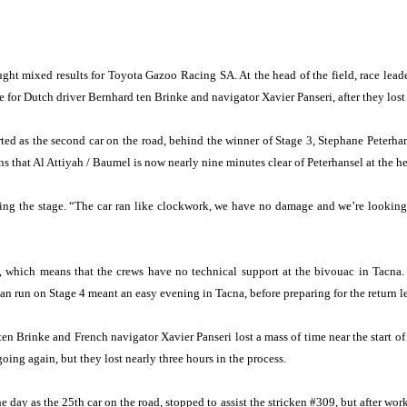
t mixed results for Toyota Gazoo Racing SA. At the head of the field, race lead
 for Dutch driver Bernhard ten Brinke and navigator Xavier Panseri, after they lost
arted as the second car on the road, behind the winner of Stage 3, Stephane Pete
ns that Al Attiyah / Baumel is now nearly nine minutes clear of Peterhansel at the he
iting the stage. “The car ran like clockwork, we have no damage and we’re looking 
lly, which means that the crews have no technical support at the bivouac in Tacna
ean run on Stage 4 meant an easy evening in Tacna, before preparing for the return l
ten Brinke and French navigator Xavier Panseri lost a mass of time near the start of 
oing again, but they lost nearly three hours in the process.
 day as the 25th car on the road, stopped to assist the stricken #309, but after wo