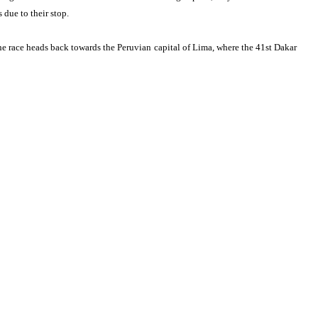
 due to their stop.
 the race heads back towards the Peruvian capital of Lima, where the 41st Dakar