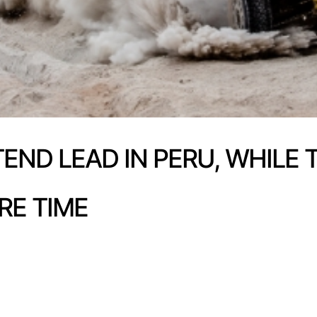
TEND LEAD IN PERU, WHILE
RE TIME