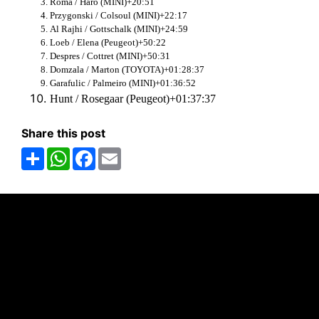
Roma / Haro (MINI)+20:51
Przygonski / Colsoul (MINI)+22:17
Al Rajhi / Gottschalk (MINI)+24:59
Loeb / Elena (Peugeot)+50:22
Despres / Cottret (MINI)+50:31
Domzala / Marton (TOYOTA)+01:28:37
Garafulic / Palmeiro (MINI)+01:36:52
Hunt / Rosegaar (Peugeot)+01:37:37
Share this post
Share
WhatsApp
Facebook
Email