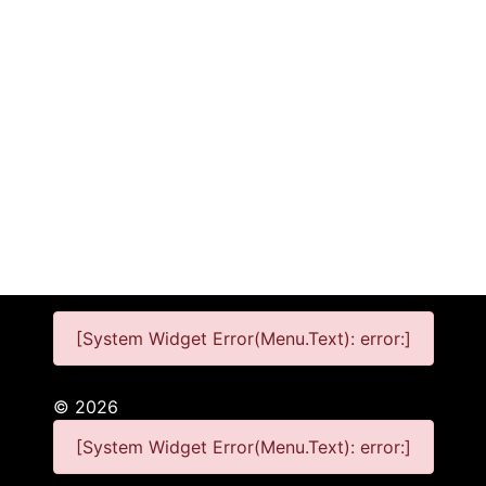
[System Widget Error(Menu.Text): error:]
©
2026
[System Widget Error(Menu.Text): error:]