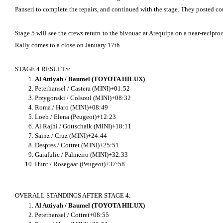
Panseri to complete the repairs, and continued with the stage. They posted comp
Stage 5 will see the crews return to the bivouac at Arequipa on a near-recipro
Rally comes to a close on January 17th.
STAGE 4 RESULTS:
Al Attiyah / Baumel (TOYOTA HILUX)
Peterhansel / Castera (MINI)+01:52
Przygonski / Colsoul (MINI)+08:32
Roma / Haro (MINI)+08:49
Loeb / Elena (Peugeot)+12:23
Al Rajhi / Gottschalk (MINI)+18:11
Sainz / Cruz (MINI)+24:44
Despres / Cottret (MINI)+25:51
Garafulic / Palmeiro (MINI)+32:33
Hunt / Rosegaar (Peugeot)+37:58
OVERALL STANDINGS AFTER STAGE 4:
Al Attiyah / Baumel (TOYOTA HILUX)
Peterhansel / Cottret+08:55