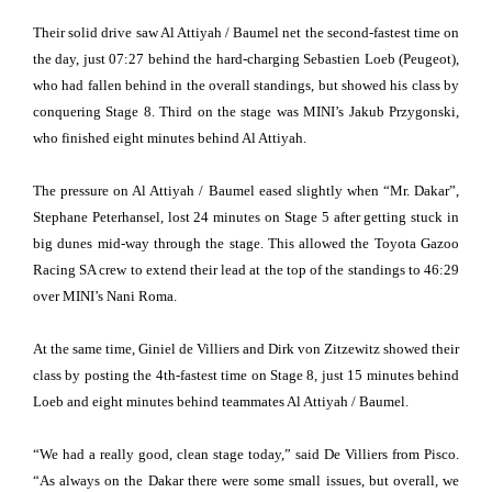
Their solid drive saw Al Attiyah / Baumel net the second-fastest time on
the day, just 07:27 behind the hard-charging Sebastien Loeb (Peugeot),
who had fallen behind in the overall standings, but showed his class by
conquering Stage 8. Third on the stage was MINI’s Jakub Przygonski,
who finished eight minutes behind Al Attiyah.
The pressure on Al Attiyah / Baumel eased slightly when “Mr. Dakar”,
Stephane Peterhansel, lost 24 minutes on Stage 5 after getting stuck in
big dunes mid-way through the stage. This allowed the Toyota Gazoo
Racing SA crew to extend their lead at the top of the standings to 46:29
over MINI’s Nani Roma.
At the same time, Giniel de Villiers and Dirk von Zitzewitz showed their
class by posting the 4th-fastest time on Stage 8, just 15 minutes behind
Loeb and eight minutes behind teammates Al Attiyah / Baumel.
“We had a really good, clean stage today,” said De Villiers from Pisco.
“As always on the Dakar there were some small issues, but overall, we