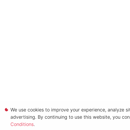
We use cookies to improve your experience, analyze sit
advertising. By continuing to use this website, you co
Conditions
.