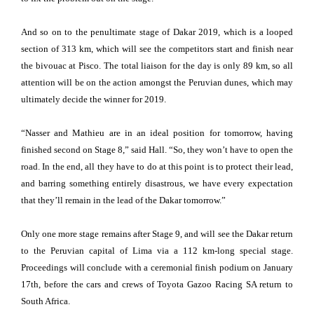
And so on to the penultimate stage of Dakar 2019, which is a looped
section of 313 km, which will see the competitors start and finish near
the bivouac at Pisco. The total liaison for the day is only 89 km, so all
attention will be on the action amongst the Peruvian dunes, which may
ultimately decide the winner for 2019.
“Nasser and Mathieu are in an ideal position for tomorrow, having
finished second on Stage 8,” said Hall. “So, they won’t have to open the
road. In the end, all they have to do at this point is to protect their lead,
and barring something entirely disastrous, we have every expectation
that they’ll remain in the lead of the Dakar tomorrow.”
Only one more stage remains after Stage 9, and will see the Dakar return
to the Peruvian capital of Lima via a 112 km-long special stage.
Proceedings will conclude with a ceremonial finish podium on January
17th, before the cars and crews of Toyota Gazoo Racing SA return to
South Africa.