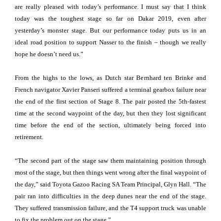
are really pleased with today’s performance. I must say that I think
today was the toughest stage so far on Dakar 2019, even after
yesterday’s monster stage. But our performance today puts us in an
ideal road position to support Nasser to the finish – though we really
hope he doesn’t need us.”
From the highs to the lows, as Dutch star Bernhard ten Brinke and
French navigator Xavier Panseri suffered a terminal gearbox failure near
the end of the first section of Stage 8. The pair posted the 5th-fastest
time at the second waypoint of the day, but then they lost significant
time before the end of the section, ultimately being forced into
retirement.
“The second part of the stage saw them maintaining position through
most of the stage, but then things went wrong after the final waypoint of
the day,” said Toyota Gazoo Racing SA Team Principal, Glyn Hall. “The
pair ran into difficulties in the deep dunes near the end of the stage.
They suffered transmission failure, and the T4 support truck was unable
to fix the problem out on the stage.”