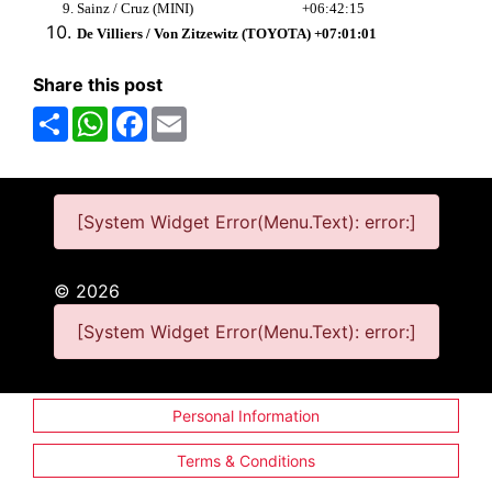
Sainz / Cruz (MINI) +06:42:15
De Villiers / Von Zitzewitz (TOYOTA) +07:01:01
Share this post
Share
WhatsApp
Facebook
Email
[System Widget Error(Menu.Text): error:]
©
2026
[System Widget Error(Menu.Text): error:]
Personal Information
Terms & Conditions