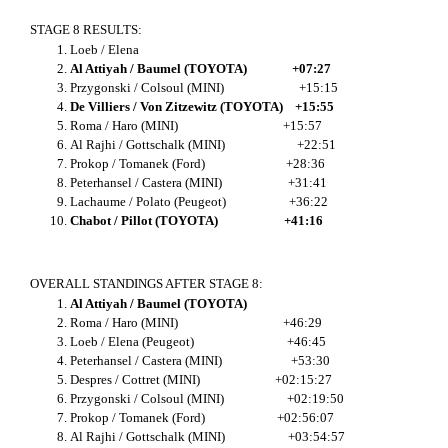
STAGE 8 RESULTS:
Loeb / Elena
Al Attiyah / Baumel (TOYOTA) +07:27
Przygonski / Colsoul (MINI) +15:15
De Villiers / Von Zitzewitz (TOYOTA) +15:55
Roma / Haro (MINI) +15:57
Al Rajhi / Gottschalk (MINI) +22:51
Prokop / Tomanek (Ford) +28:36
Peterhansel / Castera (MINI) +31:41
Lachaume / Polato (Peugeot) +36:22
Chabot / Pillot (TOYOTA) +41:16
OVERALL STANDINGS AFTER STAGE 8:
Al Attiyah / Baumel (TOYOTA)
Roma / Haro (MINI) +46:29
Loeb / Elena (Peugeot) +46:45
Peterhansel / Castera (MINI) +53:30
Despres / Cottret (MINI) +02:15:27
Przygonski / Colsoul (MINI) +02:19:50
Prokop / Tomanek (Ford) +02:56:07
Al Rajhi / Gottschalk (MINI) +03:54:57