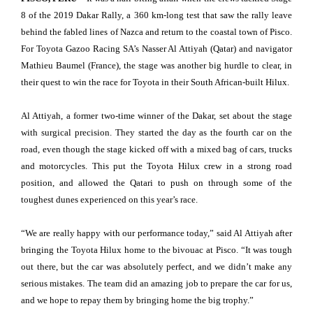
8 of the 2019 Dakar Rally, a 360 km-long test that saw the rally leave
behind the fabled lines of Nazca and return to the coastal town of Pisco.
For Toyota Gazoo Racing SA’s Nasser Al Attiyah (Qatar) and navigator
Mathieu Baumel (France), the stage was another big hurdle to clear, in
their quest to win the race for Toyota in their South African-built Hilux.
Al Attiyah, a former two-time winner of the Dakar, set about the stage
with surgical precision. They started the day as the fourth car on the
road, even though the stage kicked off with a mixed bag of cars, trucks
and motorcycles. This put the Toyota Hilux crew in a strong road
position, and allowed the Qatari to push on through some of the
toughest dunes experienced on this year’s race.
“We are really happy with our performance today,” said Al Attiyah after
bringing the Toyota Hilux home to the bivouac at Pisco. “It was tough
out there, but the car was absolutely perfect, and we didn’t make any
serious mistakes. The team did an amazing job to prepare the car for us,
and we hope to repay them by bringing home the big trophy.”