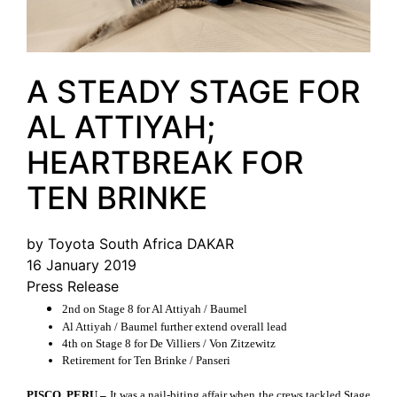
A STEADY STAGE FOR
AL ATTIYAH;
HEARTBREAK FOR
TEN BRINKE
by Toyota South Africa DAKAR
16 January 2019
Press Release
2nd on Stage 8 for Al Attiyah / Baumel
Al Attiyah / Baumel further extend overall lead
4th on Stage 8 for De Villiers / Von Zitzewitz
Retirement for Ten Brinke / Panseri
PISCO, PERU –
It was a nail-biting affair when the crews tackled Stage