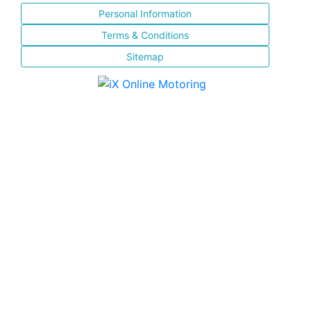
Personal Information
Terms & Conditions
Sitemap