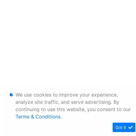
We use cookies to improve your experience,
analyze site traffic, and serve advertising. By
continuing to use this website, you consent to our
Terms & Conditions
.
Got it