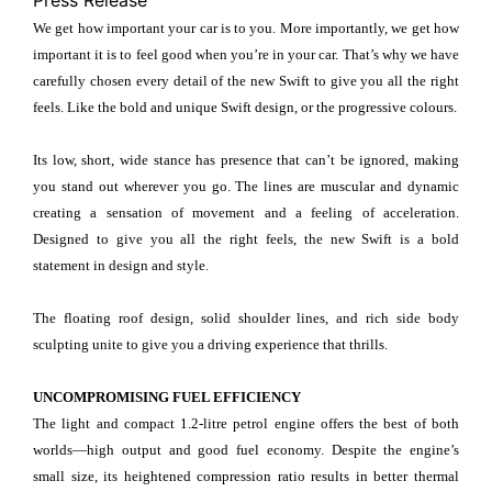
Press Release
We get how important your car is to you. More importantly, we get how
important it is to feel good when you’re in your car. That’s why we have
carefully chosen every detail of the new Swift to give you all the right
feels. Like the bold and unique Swift design, or the progressive colours.
Its low, short, wide stance has presence that can’t be ignored, making
you stand out wherever you go. The lines are muscular and dynamic
creating a sensation of movement and a feeling of acceleration.
Designed to give you all the right feels, the new Swift is a bold
statement in design and style.
The floating roof design, solid shoulder lines, and rich side body
sculpting unite to give you a driving experience that thrills.
UNCOMPROMISING FUEL EFFICIENCY
The light and compact 1.2-litre petrol engine offers the best of both
worlds—high output and good fuel economy. Despite the engine’s
small size, its heightened compression ratio results in better thermal