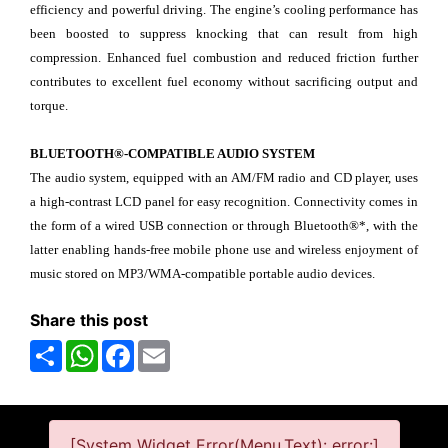
efficiency and powerful driving. The engine’s cooling performance has
been boosted to suppress knocking that can result from high
compression. Enhanced fuel combustion and reduced friction further
contributes to excellent fuel economy without sacrificing output and
torque.
BLUETOOTH®-COMPATIBLE AUDIO SYSTEM
The audio system, equipped with an AM/FM radio and CD player, uses
a high-contrast LCD panel for easy recognition. Connectivity comes in
the form of a wired USB connection or through Bluetooth®*, with the
latter enabling hands-free mobile phone use and wireless enjoyment of
music stored on MP3/WMA-compatible portable audio devices.
Share this post
Share
WhatsApp
Facebook
Email
[System Widget Error(Menu.Text): error:]