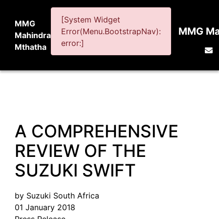
[System Widget
MMG
MMG Mah
Error(Menu.BootstrapNav):
Mahindra
error:]
Mthatha
A COMPREHENSIVE
REVIEW OF THE
SUZUKI SWIFT
by Suzuki South Africa
01 January 2018