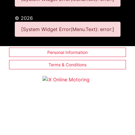
©
2026
[System Widget Error(Menu.Text): error:]
Personal Information
Terms & Conditions