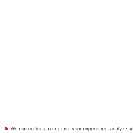
We use cookies to improve your experience, analyze sit