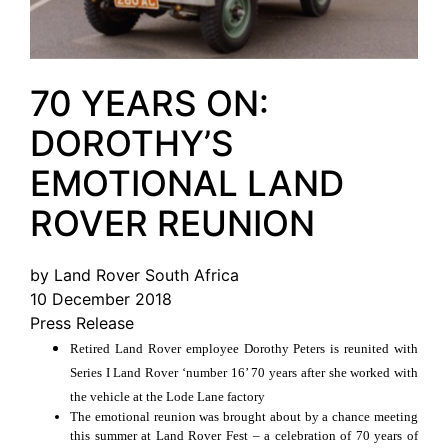
70 YEARS ON:
DOROTHY’S
EMOTIONAL LAND
ROVER REUNION
by Land Rover South Africa
10 December 2018
Press Release
Retired Land Rover employee Dorothy Peters is reunited with
Series I Land Rover ‘number 16’ 70 years after she worked with
the vehicle at the Lode Lane factory
The emotional reunion was brought about by a chance meeting
this summer at Land Rover Fest – a celebration of 70 years of