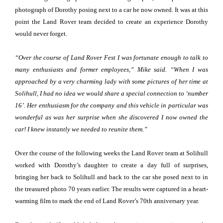
photograph of Dorothy posing next to a car he now owned. It was at this
point the Land Rover team decided to create an experience Dorothy
would never forget.
“Over the course of Land Rover Fest I was fortunate enough to talk to
many enthusiasts and former employees,” Mike said. “When I was
approached by a very charming lady with some pictures of her time at
Solihull, I had no idea we would share a special connection to ‘number
16’. Her enthusiasm for the company and this vehicle in particular was
wonderful as was her surprise when she discovered I now owned the
car! I knew instantly we needed to reunite them.”
Over the course of the following weeks the Land Rover team at Solihull
worked with Dorothy’s daughter to create a day full of surprises,
bringing her back to Solihull and back to the car she posed next to in
the treasured photo 70 years earlier. The results were captured in a heart-
warming film to mark the end of Land Rover’s 70th anniversary year.