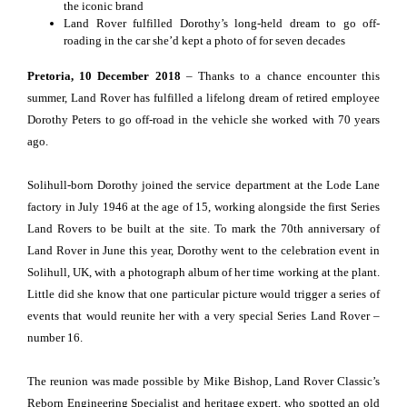
the iconic brand
Land Rover fulfilled Dorothy’s long-held dream to go off-
roading in the car she’d kept a photo of for seven decades
Pretoria, 10 December 2018
– Thanks to a chance encounter this
summer, Land Rover has fulfilled a lifelong dream of retired employee
Dorothy Peters to go off-road in the vehicle she worked with 70 years
ago.
Solihull-born Dorothy joined the service department at the Lode Lane
factory in July 1946 at the age of 15, working alongside the first Series
Land Rovers to be built at the site. To mark the 70th anniversary of
Land Rover in June this year, Dorothy went to the celebration event in
Solihull, UK, with a photograph album of her time working at the plant.
Little did she know that one particular picture would trigger a series of
events that would reunite her with a very special Series Land Rover –
number 16.
The reunion was made possible by Mike Bishop, Land Rover Classic’s
Reborn Engineering Specialist and heritage expert, who spotted an old