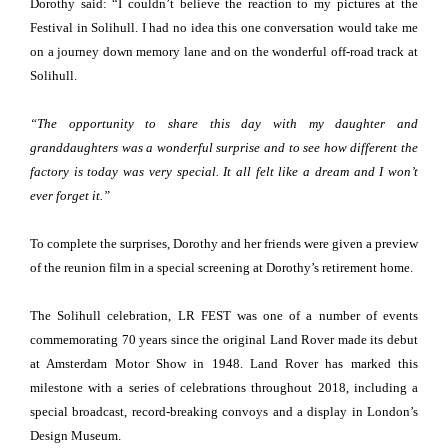
Dorothy said: “I couldn’t believe the reaction to my pictures at the
Festival in Solihull. I had no idea this one conversation would take me
on a journey down memory lane and on the wonderful off-road track at
Solihull.
“The opportunity to share this day with my daughter and
granddaughters was a wonderful surprise and to see how different the
factory is today was very special. It all felt like a dream and I won’t
ever forget it.”
To complete the surprises, Dorothy and her friends were given a preview
of the reunion film in a special screening at Dorothy’s retirement home.
The Solihull celebration, LR FEST was one of a number of events
commemorating 70 years since the original Land Rover made its debut
at Amsterdam Motor Show in 1948. Land Rover has marked this
milestone with a series of celebrations throughout 2018, including a
special broadcast, record-breaking convoys and a display in London’s
Design Museum.