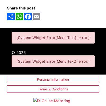
Share this post
Share
WhatsApp
Facebook
Email
[System Widget Error(Menu.Text): error:]
©
2026
[System Widget Error(Menu.Text): error:]
Personal Information
Terms & Conditions