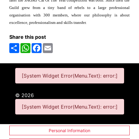
later the SAGMJ Car Of The Year competition was born. Since then the
Guild grew from a tiny band of rebels to a large professional
organisation with 300 members, where our philosophy is about
excellence, professionalism and skills transfer.
Share this post
Share
WhatsApp
Facebook
Email
[System Widget Error(Menu.Text): error:]
©
2026
[System Widget Error(Menu.Text): error:]
Personal Information