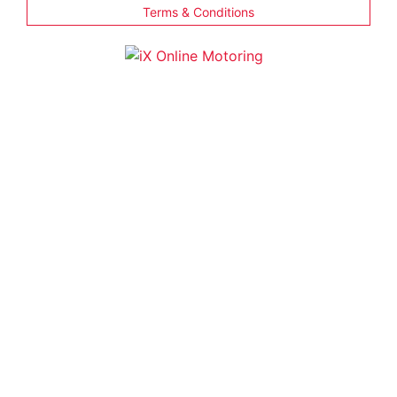
Terms & Conditions