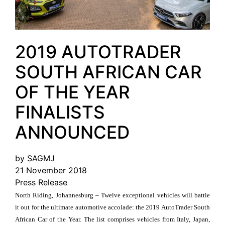
2019 AUTOTRADER
SOUTH AFRICAN CAR
OF THE YEAR
FINALISTS
ANNOUNCED
by SAGMJ
21 November 2018
Press Release
North Riding, Johannesburg – Twelve exceptional vehicles will battle
it out for the ultimate automotive accolade: the 2019 AutoTrader South
African Car of the Year. The list comprises vehicles from Italy, Japan,