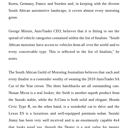
Korea, Germany, France and Sweden and, in keeping with the diverse
South African automotive landscape, it covers almost every motoring
genre.
George Mienie, AutoTrader CEO, believes that it is fitting to see the
spread of vehicle categories contained within the list of finalists. "South
African motorists have access to vehicles from all over the world and to
every conceivable type. This is reflected in the list of finalists," he
notes.
The South African Guild of Motoring Journalists believes that each and
every finalist is a contender worthy of wearing the 2019 AutoTrader SA
Car of the Year crown. The three hatchbacks are all outstanding cars.
Nissan Micra is a real looker; the Swift is another superb product from
the Suzuki stable, while the A-Class is both solid and elegant. Honda
Civic Type R, on the other hand, is a wonderful car to drive and the
Lexus ES is a luxurious and well-equipped premium sedan. Suzuki
Jimny has been very well received and is an enormously capable 4x4
that looks good too, though the Duster is a real value for money