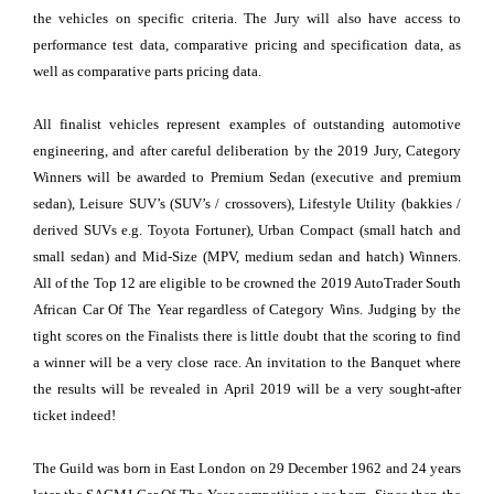
the vehicles on specific criteria. The Jury will also have access to
performance test data, comparative pricing and specification data, as
well as comparative parts pricing data.
All finalist vehicles represent examples of outstanding automotive
engineering, and after careful deliberation by the 2019 Jury, Category
Winners will be awarded to Premium Sedan (executive and premium
sedan), Leisure SUV’s (SUV’s / crossovers), Lifestyle Utility (bakkies /
derived SUVs e.g. Toyota Fortuner), Urban Compact (small hatch and
small sedan) and Mid-Size (MPV, medium sedan and hatch) Winners.
All of the Top 12 are eligible to be crowned the 2019 AutoTrader South
African Car Of The Year regardless of Category Wins. Judging by the
tight scores on the Finalists there is little doubt that the scoring to find
a winner will be a very close race. An invitation to the Banquet where
the results will be revealed in April 2019 will be a very sought-after
ticket indeed!
The Guild was born in East London on 29 December 1962 and 24 years