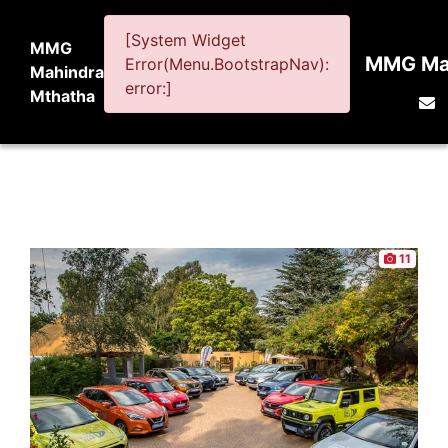
[System Widget
MMG
MMG Mah
Error(Menu.BootstrapNav):
Mahindra
error:]
Mthatha
11