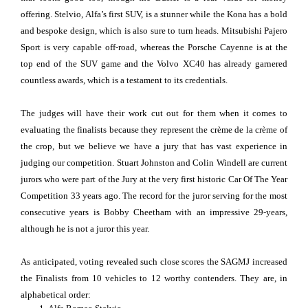
offering. Stelvio, Alfa’s first SUV, is a stunner while the Kona has a bold
and bespoke design, which is also sure to turn heads. Mitsubishi Pajero
Sport is very capable off-road, whereas the Porsche Cayenne is at the
top end of the SUV game and the Volvo XC40 has already garnered
countless awards, which is a testament to its credentials.
The judges will have their work cut out for them when it comes to
evaluating the finalists because they represent the crème de la crème of
the crop, but we believe we have a jury that has vast experience in
judging our competition. Stuart Johnston and Colin Windell are current
jurors who were part of the Jury at the very first historic Car Of The Year
Competition 33 years ago. The record for the juror serving for the most
consecutive years is Bobby Cheetham with an impressive 29-years,
although he is not a juror this year.
As anticipated, voting revealed such close scores the SAGMJ increased
the Finalists from 10 vehicles to 12 worthy contenders. They are, in
alphabetical order: