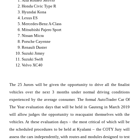
Alfa Romeo Stelvio
Honda Civic Type R
Hyundai Kona
Lexus ES
Mercedes-Benz A-Class
Mitsubishi Pajero Sport
Nissan Micra
Porsche Cayenne
Renault Duster
Suzuki Jimny
Suzuki Swift
Volvo XC40
The 25 Jurors will be given the opportunity to drive all the finalist
vehicles over the next 3 months under normal driving conditions
experienced by the average consumer. The formal AutoTrader Car Of
The Year evaluation days that will be held in Gauteng in March 2019
will allow judges the opportunity to reacquaint themselves with the
vehicles. At these evaluation days – the most critical of which will be
the scheduled procedures to be held at Kyalami – the COTY Jury will
assess the cars independently, with routes and modules designed to test