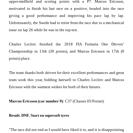
upper-midfield and scoring points with a P7. Marcus Ericsson,
motivated to finish his last race on a positive, headed into the race
giving a good performance and improving his pace lap by lap.
Unfortunately, the Swede had to retire from the race due to a mechanical
issue on lap 26 while he was in the top-ten.
Charles Leclerc finished the 2018 FIA Formula One Drivers’
Championship in 13th (39 points), and Marcus Ericsson in 17th (9
points) place.
The team thanks both drivers for their excellent performances and great
team work this year, bidding farewell to Charles Leclerc and Marcus
Ericsson with the warmest wishes for both of their futures.
Marcus Ericsson (car number 9)
: C37 (Chassis 05/Ferrari)
Result: DNF. Start on supersoft tyres
“
The race did not end as I would have liked it to, and it is disappointing