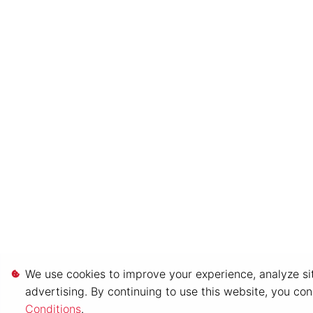
We use cookies to improve your experience, analyze sit
advertising. By continuing to use this website, you co
Conditions
.