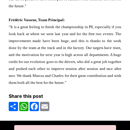
the future.”
Frédéric Vasseur, Team Principal:
“It is a great feeling to finish the championship in P8, especially if you
look back at where we were last year and for the first two events. The
improvements made have been huge, and this is thanks to the work
done by the team at the track and in the factory. Our targets have risen,
and the motivation for next year is high across all departments. A huge
credit for our evolution goes to the drivers, who did a great job together
and pushed each other to improve session after session and race after
race. We thank Marcus and Charles for their great contribution and wish
them both all the best for the future.”
Share this post
Share
WhatsApp
Facebook
Email