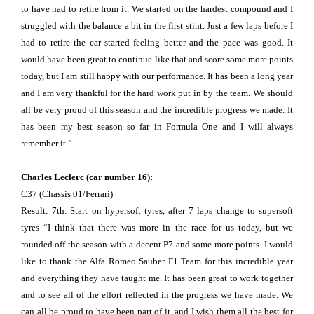
to have had to retire from it. We started on the hardest compound and I
struggled with the balance a bit in the first stint. Just a few laps before I
had to retire the car started feeling better and the pace was good. It
would have been great to continue like that and score some more points
today, but I am still happy with our performance. It has been a long year
and I am very thankful for the hard work put in by the team. We should
all be very proud of this season and the incredible progress we made. It
has been my best season so far in Formula One and I will always
remember it.”
Charles Leclerc (car number 16):
C37 (Chassis 01/Ferrari)
Result: 7th. Start on hypersoft tyres, after 7 laps change to supersoft
tyres “I think that there was more in the race for us today, but we
rounded off the season with a decent P7 and some more points. I would
like to thank the Alfa Romeo Sauber F1 Team for this incredible year
and everything they have taught me. It has been great to work together
and to see all of the effort reflected in the progress we have made. We
can all be proud to have been part of it, and I wish them all the best for