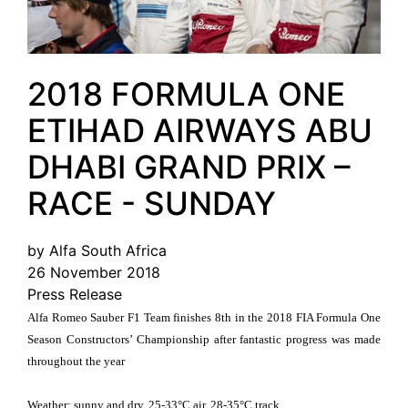
2018 FORMULA ONE
ETIHAD AIRWAYS ABU
DHABI GRAND PRIX –
RACE - SUNDAY
by Alfa South Africa
26 November 2018
Press Release
Alfa Romeo Sauber F1 Team finishes 8th in the 2018 FIA Formula One
Season Constructors’ Championship after fantastic progress was made
throughout the year
Weather: sunny and dry, 25-33°C air, 28-35°C track