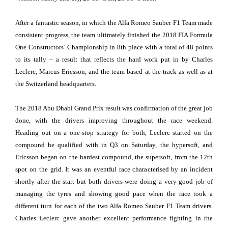
After a fantastic season, in which the Alfa Romeo Sauber F1 Team made
consistent progress, the team ultimately finished the 2018 FIA Formula
One Constructors’ Championship in 8th place with a total of 48 points
to its tally – a result that reflects the hard work put in by Charles
Leclerc, Marcus Ericsson, and the team based at the track as well as at
the Switzerland headquarters.
The 2018 Abu Dhabi Grand Prix result was confirmation of the great job
done, with the drivers improving throughout the race weekend.
Heading out on a one-stop strategy for both, Leclerc started on the
compound he qualified with in Q3 on Saturday, the hypersoft, and
Ericsson began on the hardest compound, the supersoft, from the 12th
spot on the grid. It was an eventful race characterised by an incident
shortly after the start but both drivers were doing a very good job of
managing the tyres and showing good pace when the race took a
different turn for each of the two Alfa Romeo Sauber F1 Team drivers.
Charles Leclerc gave another excellent performance fighting in the