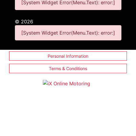
[System Widget Error(Menu.Text): error:]
©
2026
[System Widget Error(Menu.Text): error:]
Personal Information
Terms & Conditions